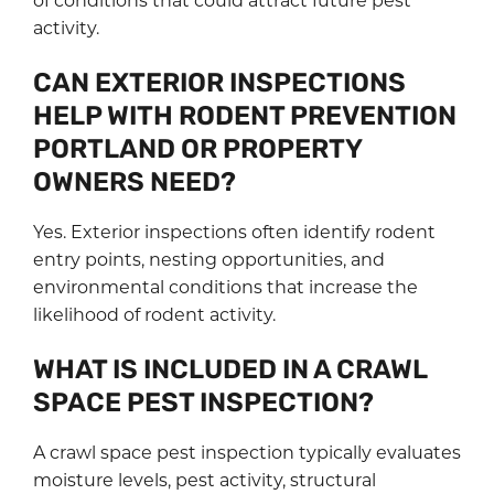
activity.
CAN EXTERIOR INSPECTIONS
HELP WITH RODENT PREVENTION
PORTLAND OR PROPERTY
OWNERS NEED?
Yes. Exterior inspections often identify rodent
entry points, nesting opportunities, and
environmental conditions that increase the
likelihood of rodent activity.
WHAT IS INCLUDED IN A CRAWL
SPACE PEST INSPECTION?
A crawl space pest inspection typically evaluates
moisture levels, pest activity, structural