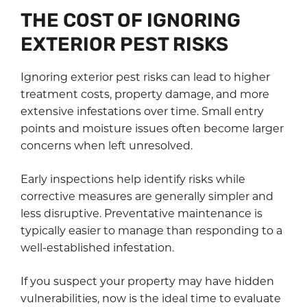
THE COST OF IGNORING
EXTERIOR PEST RISKS
Ignoring exterior pest risks can lead to higher
treatment costs, property damage, and more
extensive infestations over time. Small entry
points and moisture issues often become larger
concerns when left unresolved.
Early inspections help identify risks while
corrective measures are generally simpler and
less disruptive. Preventative maintenance is
typically easier to manage than responding to a
well-established infestation.
If you suspect your property may have hidden
vulnerabilities, now is the ideal time to evaluate