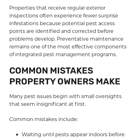
Properties that receive regular exterior
inspections often experience fewer surprise
infestations because potential pest access
points are identified and corrected before
problems develop. Preventative maintenance
remains one of the most effective components
of integrated pest management programs.
COMMON MISTAKES
PROPERTY OWNERS MAKE
Many pest issues begin with small oversights
that seem insignificant at first.
Common mistakes include:
Waiting until pests appear indoors before