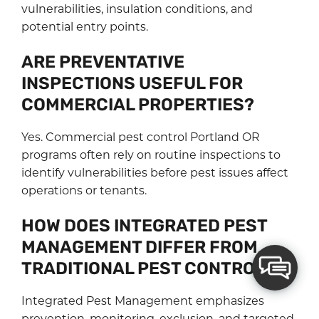
vulnerabilities, insulation conditions, and
potential entry points.
ARE PREVENTATIVE
INSPECTIONS USEFUL FOR
COMMERCIAL PROPERTIES?
Yes. Commercial pest control Portland OR
programs often rely on routine inspections to
identify vulnerabilities before pest issues affect
operations or tenants.
HOW DOES INTEGRATED PEST
MANAGEMENT DIFFER FROM
TRADITIONAL PEST CONTROL?
Integrated Pest Management emphasizes
prevention, monitoring, exclusion, and targeted