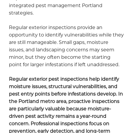
integrated pest management Portland
strategies.
Regular exterior inspections provide an
opportunity to identify vulnerabilities while they
are still manageable. Small gaps, moisture
issues, and landscaping concerns may seem
minor, but they often become the starting
point for larger infestations if left unaddressed.
Regular exterior pest inspections help identify
moisture issues, structural vulnerabilities, and
pest entry points before infestations develop. In
the Portland metro area, proactive inspections
are particularly valuable because moisture-
driven pest activity remains a year-round
concern. Professional inspections focus on
prevention, early detection, and long-term