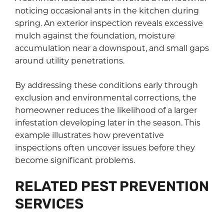
noticing occasional ants in the kitchen during
spring. An exterior inspection reveals excessive
mulch against the foundation, moisture
accumulation near a downspout, and small gaps
around utility penetrations.
By addressing these conditions early through
exclusion and environmental corrections, the
homeowner reduces the likelihood of a larger
infestation developing later in the season. This
example illustrates how preventative
inspections often uncover issues before they
become significant problems.
RELATED PEST PREVENTION
SERVICES