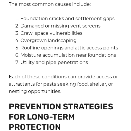
The most common causes include:
Foundation cracks and settlement gaps
Damaged or missing vent screens
Crawl space vulnerabilities
Overgrown landscaping
Roofline openings and attic access points
Moisture accumulation near foundations
Utility and pipe penetrations
Each of these conditions can provide access or
attractants for pests seeking food, shelter, or
nesting opportunities.
PREVENTION STRATEGIES
FOR LONG-TERM
PROTECTION