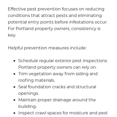
Effective pest prevention focuses on reducing
conditions that attract pests and eliminating
potential entry points before infestations occur.
For Portland property owners, consistency is
key.
Helpful prevention measures include:
Schedule regular exterior pest inspections
Portland property owners can rely on.
Trim vegetation away from siding and
roofing materials.
Seal foundation cracks and structural
openings.
Maintain proper drainage around the
building.
Inspect crawl spaces for moisture and pest