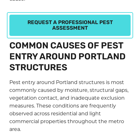
REQUEST A PROFESSIONAL PEST
ASSESSMENT
COMMON CAUSES OF PEST
ENTRY AROUND PORTLAND
STRUCTURES
Pest entry around Portland structures is most
commonly caused by moisture, structural gaps,
vegetation contact, and inadequate exclusion
measures. These conditions are frequently
observed across residential and light
commercial properties throughout the metro
area.