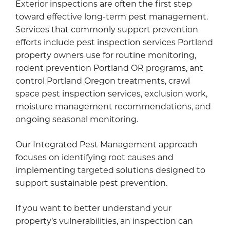
Exterior inspections are often the first step
toward effective long-term pest management.
Services that commonly support prevention
efforts include pest inspection services Portland
property owners use for routine monitoring,
rodent prevention Portland OR programs, ant
control Portland Oregon treatments, crawl
space pest inspection services, exclusion work,
moisture management recommendations, and
ongoing seasonal monitoring.
Our Integrated Pest Management approach
focuses on identifying root causes and
implementing targeted solutions designed to
support sustainable pest prevention.
If you want to better understand your
property’s vulnerabilities, an inspection can