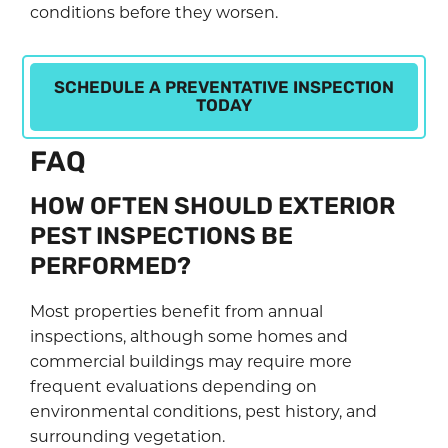
conditions before they worsen.
SCHEDULE A PREVENTATIVE INSPECTION
TODAY
FAQ
HOW OFTEN SHOULD EXTERIOR
PEST INSPECTIONS BE
PERFORMED?
Most properties benefit from annual
inspections, although some homes and
commercial buildings may require more
frequent evaluations depending on
environmental conditions, pest history, and
surrounding vegetation.