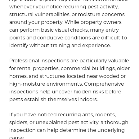
whenever you notice recurring pest activity,
structural vulnerabilities, or moisture concerns
around your property. While property owners
can perform basic visual checks, many entry
points and conducive conditions are difficult to
identify without training and experience.
Professional inspections are particularly valuable
for rental properties, commercial buildings, older
homes, and structures located near wooded or
high-moisture environments. Comprehensive
inspections help uncover hidden risks before
pests establish themselves indoors.
If you have noticed recurring ants, rodents,
spiders, or unexplained pest activity, a thorough
inspection can help determine the underlying
cause.