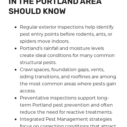
IN THE PORTLAND AREA
SHOULD KNOW
Regular exterior inspections help identify
pest entry points before rodents, ants, or
spiders move indoors.
Portland’s rainfall and moisture levels
create ideal conditions for many common
structural pests.
Crawl spaces, foundation gaps, vents,
siding transitions, and rooflines are among
the most common areas where pests gain
access.
Preventative inspections support long-
term Portland pest prevention and often
reduce the need for reactive treatments.
Integrated Pest Management strategies
focus on correcting conditions that attract