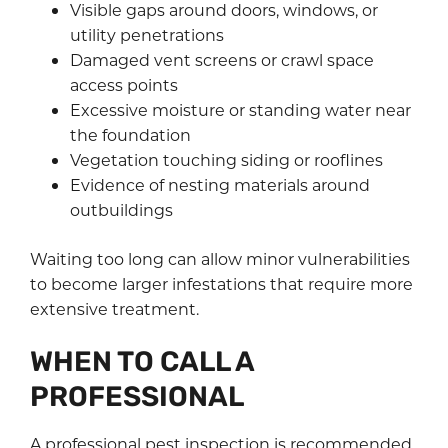
Visible gaps around doors, windows, or
utility penetrations
Damaged vent screens or crawl space
access points
Excessive moisture or standing water near
the foundation
Vegetation touching siding or rooflines
Evidence of nesting materials around
outbuildings
Waiting too long can allow minor vulnerabilities
to become larger infestations that require more
extensive treatment.
WHEN TO CALL A
PROFESSIONAL
A professional pest inspection is recommended