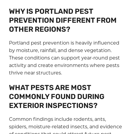
WHY IS PORTLAND PEST
PREVENTION DIFFERENT FROM
OTHER REGIONS?
Portland pest prevention is heavily influenced
by moisture, rainfall, and dense vegetation.
These conditions can support year-round pest
activity and create environments where pests
thrive near structures.
WHAT PESTS ARE MOST
COMMONLY FOUND DURING
EXTERIOR INSPECTIONS?
Common findings include rodents, ants,
spiders, moisture-related insects, and evidence
of conditions that could attract future pest