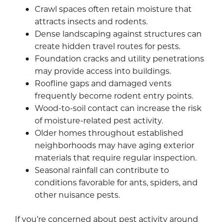
Crawl spaces often retain moisture that
attracts insects and rodents.
Dense landscaping against structures can
create hidden travel routes for pests.
Foundation cracks and utility penetrations
may provide access into buildings.
Roofline gaps and damaged vents
frequently become rodent entry points.
Wood-to-soil contact can increase the risk
of moisture-related pest activity.
Older homes throughout established
neighborhoods may have aging exterior
materials that require regular inspection.
Seasonal rainfall can contribute to
conditions favorable for ants, spiders, and
other nuisance pests.
If you’re concerned about pest activity around