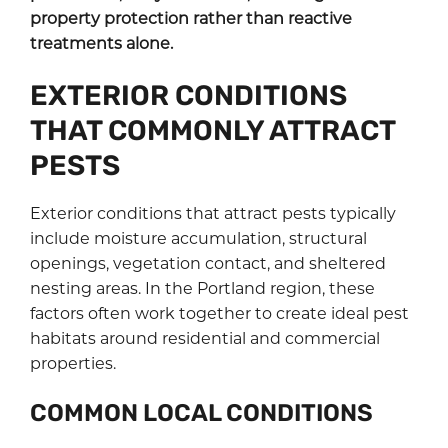
property protection rather than reactive
treatments alone.
EXTERIOR CONDITIONS
THAT COMMONLY ATTRACT
PESTS
Exterior conditions that attract pests typically
include moisture accumulation, structural
openings, vegetation contact, and sheltered
nesting areas. In the Portland region, these
factors often work together to create ideal pest
habitats around residential and commercial
properties.
COMMON LOCAL CONDITIONS