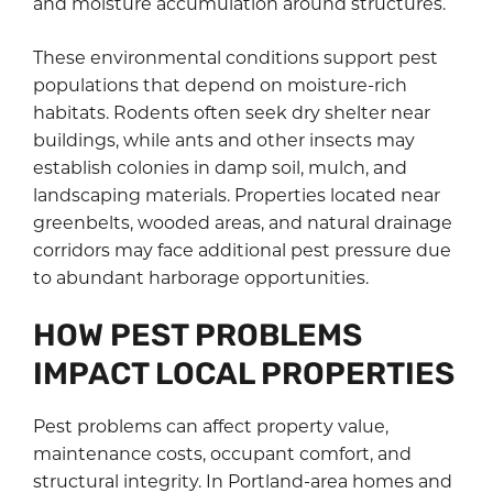
and moisture accumulation around structures.
These environmental conditions support pest
populations that depend on moisture-rich
habitats. Rodents often seek dry shelter near
buildings, while ants and other insects may
establish colonies in damp soil, mulch, and
landscaping materials. Properties located near
greenbelts, wooded areas, and natural drainage
corridors may face additional pest pressure due
to abundant harborage opportunities.
HOW PEST PROBLEMS
IMPACT LOCAL PROPERTIES
Pest problems can affect property value,
maintenance costs, occupant comfort, and
structural integrity. In Portland-area homes and