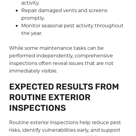
activity.
Repair damaged vents and screens
promptly.
Monitor seasonal pest activity throughout
the year.
While some maintenance tasks can be
performed independently, comprehensive
inspections often reveal issues that are not
immediately visible.
EXPECTED RESULTS FROM
ROUTINE EXTERIOR
INSPECTIONS
Routine exterior inspections help reduce pest
risks, identify vulnerabilities early, and support