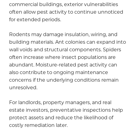
commercial buildings, exterior vulnerabilities
often allow pest activity to continue unnoticed
for extended periods.
Rodents may damage insulation, wiring, and
building materials. Ant colonies can expand into
wall voids and structural components. Spiders
often increase where insect populations are
abundant. Moisture-related pest activity can
also contribute to ongoing maintenance
concerns if the underlying conditions remain
unresolved.
For landlords, property managers, and real
estate investors, preventative inspections help
protect assets and reduce the likelihood of
costly remediation later.