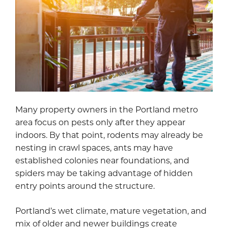
Many property owners in the Portland metro
area focus on pests only after they appear
indoors. By that point, rodents may already be
nesting in crawl spaces, ants may have
established colonies near foundations, and
spiders may be taking advantage of hidden
entry points around the structure.
Portland’s wet climate, mature vegetation, and
mix of older and newer buildings create