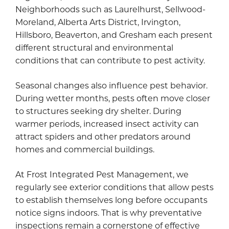
Neighborhoods such as Laurelhurst, Sellwood-
Moreland, Alberta Arts District, Irvington,
Hillsboro, Beaverton, and Gresham each present
different structural and environmental
conditions that can contribute to pest activity.
Seasonal changes also influence pest behavior.
During wetter months, pests often move closer
to structures seeking dry shelter. During
warmer periods, increased insect activity can
attract spiders and other predators around
homes and commercial buildings.
At Frost Integrated Pest Management, we
regularly see exterior conditions that allow pests
to establish themselves long before occupants
notice signs indoors. That is why preventative
inspections remain a cornerstone of effective