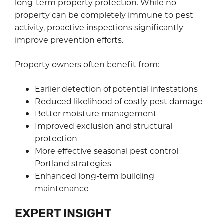
long-term property protection. While no
property can be completely immune to pest
activity, proactive inspections significantly
improve prevention efforts.
Property owners often benefit from:
Earlier detection of potential infestations
Reduced likelihood of costly pest damage
Better moisture management
Improved exclusion and structural
protection
More effective seasonal pest control
Portland strategies
Enhanced long-term building
maintenance
EXPERT INSIGHT