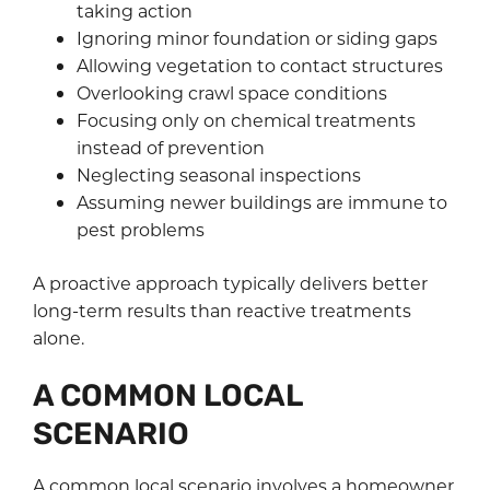
taking action
Ignoring minor foundation or siding gaps
Allowing vegetation to contact structures
Overlooking crawl space conditions
Focusing only on chemical treatments
instead of prevention
Neglecting seasonal inspections
Assuming newer buildings are immune to
pest problems
A proactive approach typically delivers better
long-term results than reactive treatments
alone.
A COMMON LOCAL
SCENARIO
A common local scenario involves a homeowner