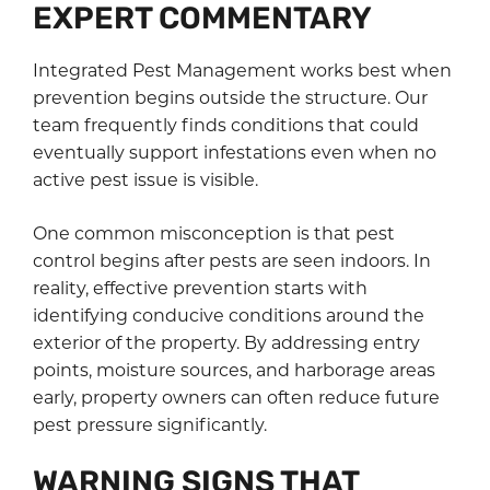
EXPERT COMMENTARY
Integrated Pest Management works best when
prevention begins outside the structure. Our
team frequently finds conditions that could
eventually support infestations even when no
active pest issue is visible.
One common misconception is that pest
control begins after pests are seen indoors. In
reality, effective prevention starts with
identifying conducive conditions around the
exterior of the property. By addressing entry
points, moisture sources, and harborage areas
early, property owners can often reduce future
pest pressure significantly.
WARNING SIGNS THAT