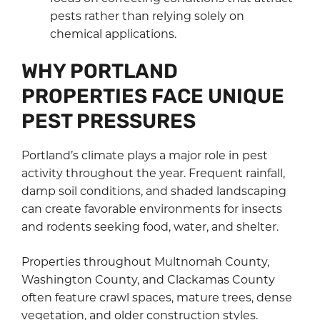
pests rather than relying solely on
chemical applications.
WHY PORTLAND
PROPERTIES FACE UNIQUE
PEST PRESSURES
Portland’s climate plays a major role in pest
activity throughout the year. Frequent rainfall,
damp soil conditions, and shaded landscaping
can create favorable environments for insects
and rodents seeking food, water, and shelter.
Properties throughout Multnomah County,
Washington County, and Clackamas County
often feature crawl spaces, mature trees, dense
vegetation, and older construction styles.