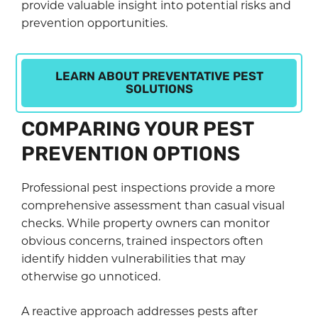
provide valuable insight into potential risks and
prevention opportunities.
LEARN ABOUT PREVENTATIVE PEST
SOLUTIONS
COMPARING YOUR PEST
PREVENTION OPTIONS
Professional pest inspections provide a more
comprehensive assessment than casual visual
checks. While property owners can monitor
obvious concerns, trained inspectors often
identify hidden vulnerabilities that may
otherwise go unnoticed.
A reactive approach addresses pests after