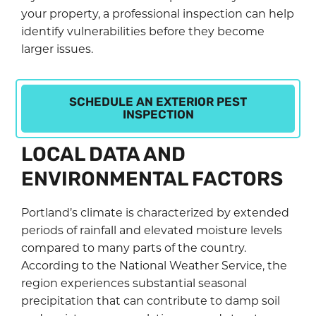
your property, a professional inspection can help
identify vulnerabilities before they become
larger issues.
SCHEDULE AN EXTERIOR PEST
INSPECTION
LOCAL DATA AND
ENVIRONMENTAL FACTORS
Portland’s climate is characterized by extended
periods of rainfall and elevated moisture levels
compared to many parts of the country.
According to the National Weather Service, the
region experiences substantial seasonal
precipitation that can contribute to damp soil