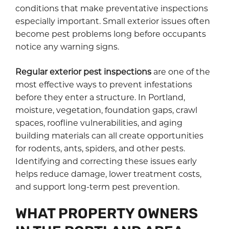
conditions that make preventative inspections
especially important. Small exterior issues often
become pest problems long before occupants
notice any warning signs.
Regular exterior pest inspections
are one of the
most effective ways to prevent infestations
before they enter a structure. In Portland,
moisture, vegetation, foundation gaps, crawl
spaces, roofline vulnerabilities, and aging
building materials can all create opportunities
for rodents, ants, spiders, and other pests.
Identifying and correcting these issues early
helps reduce damage, lower treatment costs,
and support long-term pest prevention.
WHAT PROPERTY OWNERS