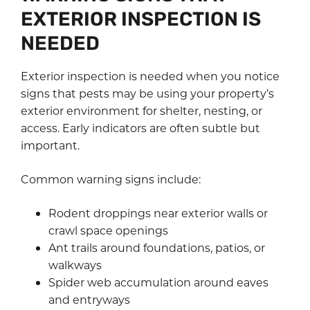
EXTERIOR INSPECTION IS
NEEDED
Exterior inspection is needed when you notice
signs that pests may be using your property’s
exterior environment for shelter, nesting, or
access. Early indicators are often subtle but
important.
Common warning signs include:
Rodent droppings near exterior walls or
crawl space openings
Ant trails around foundations, patios, or
walkways
Spider web accumulation around eaves
and entryways