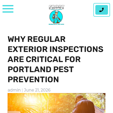
Skip
to
content
WHY REGULAR
EXTERIOR INSPECTIONS
ARE CRITICAL FOR
PORTLAND PEST
PREVENTION
admin
|
June 21, 2026