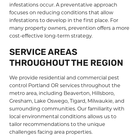
infestations occur. A preventative approach
focuses on reducing conditions that allow
infestations to develop in the first place. For
many property owners, prevention offers a more
cost-effective long-term strategy.
SERVICE AREAS
THROUGHOUT THE REGION
We provide residential and commercial pest
control Portland OR services throughout the
metro area, including Beaverton, Hillsboro,
Gresham, Lake Oswego, Tigard, Milwaukie, and
surrounding communities. Our familiarity with
local environmental conditions allows us to
tailor recommendations to the unique
challenges facing area properties.