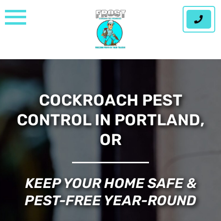
Skip
to
content
COCKROACH PEST
CONTROL IN PORTLAND,
OR
KEEP YOUR HOME SAFE &
PEST-FREE YEAR-ROUND