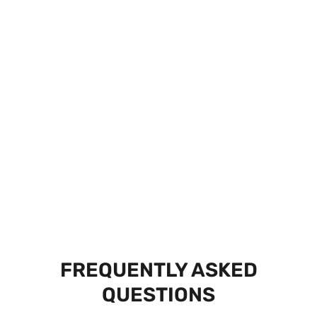
FREQUENTLY ASKED
QUESTIONS