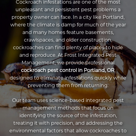
Cockroach infestations are one of the most
unpleasant and persistent pest problems a
property owner can face. In a city like Portland,
where the climate is damp for much of the year
and many homes feature basements,
crawlspaces, and older construction,
cockroaches can find plenty of places to hide
and reproduce. At Frost Integrated Pest
Management, we provide professional
cockroach pest control in Portland, OR
,
designed to eliminate infestations quickly while
preventing them from returning.
Our team uses science-based integrated pest
management methods that focus on
identifying the source of the infestation,
treating it with precision, and addressing the
environmental factors that allow cockroaches to