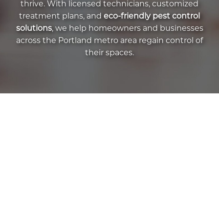
thrive. With licensed technicians, customized
treatment plans, and
eco-friendly pest control
solutions
, we help homeowners and businesses
across the Portland metro area regain control of
their spaces.