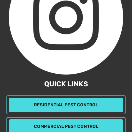
QUICK LINKS
RESIDENTIAL PEST CONTROL
COMMERCIAL PEST CONTROL