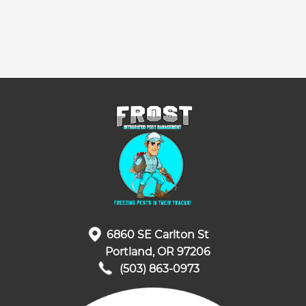
6860 SE Carlton St
Portland, OR 97206
(503) 863-0973