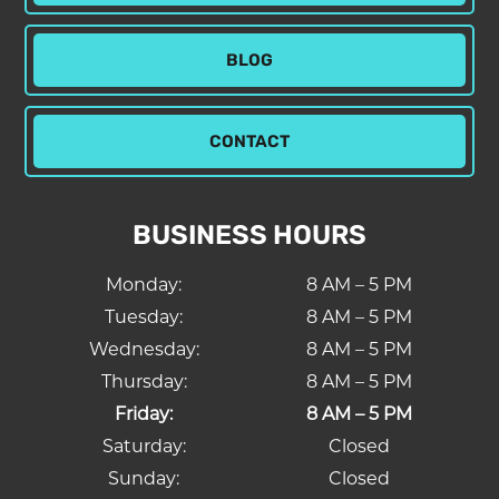
BLOG
CONTACT
BUSINESS HOURS
Monday:
8 AM – 5 PM
Tuesday:
8 AM – 5 PM
Wednesday:
8 AM – 5 PM
Thursday:
8 AM – 5 PM
Friday:
8 AM – 5 PM
Saturday:
Closed
Sunday:
Closed