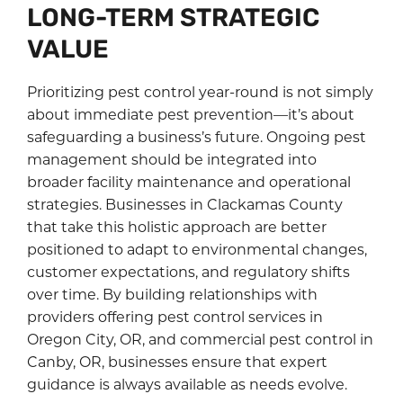
LONG-TERM STRATEGIC
VALUE
Prioritizing pest control year-round is not simply
about immediate pest prevention—it’s about
safeguarding a business’s future. Ongoing pest
management should be integrated into
broader facility maintenance and operational
strategies. Businesses in Clackamas County
that take this holistic approach are better
positioned to adapt to environmental changes,
customer expectations, and regulatory shifts
over time. By building relationships with
providers offering pest control services in
Oregon City, OR, and commercial pest control in
Canby, OR, businesses ensure that expert
guidance is always available as needs evolve.