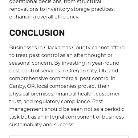
operational decisions, from structural
renovations to inventory storage practices,
enhancing overall efficiency.
CONCLUSION
Businesses in Clackamas County cannot afford
to treat pest control as an afterthought or
seasonal concern. By investing in year-round
pest control services in Oregon City, OR, and
comprehensive commercial pest control in
Canby, OR, local companies protect their
physical premises, financial health, customer
trust, and regulatory compliance. Pest
management should be seen not as a periodic
task but as an integral component of business
sustainability and success.