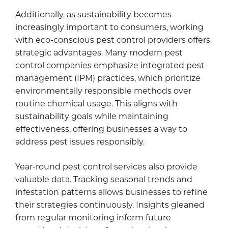
Additionally, as sustainability becomes
increasingly important to consumers, working
with eco-conscious pest control providers offers
strategic advantages. Many modern pest
control companies emphasize integrated pest
management (IPM) practices, which prioritize
environmentally responsible methods over
routine chemical usage. This aligns with
sustainability goals while maintaining
effectiveness, offering businesses a way to
address pest issues responsibly.
Year-round pest control services also provide
valuable data. Tracking seasonal trends and
infestation patterns allows businesses to refine
their strategies continuously. Insights gleaned
from regular monitoring inform future