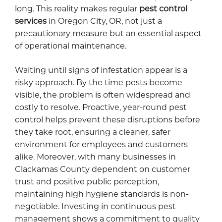
long. This reality makes regular
pest control
services
in Oregon City, OR, not just a
precautionary measure but an essential aspect
of operational maintenance.
Waiting until signs of infestation appear is a
risky approach. By the time pests become
visible, the problem is often widespread and
costly to resolve. Proactive, year-round pest
control helps prevent these disruptions before
they take root, ensuring a cleaner, safer
environment for employees and customers
alike. Moreover, with many businesses in
Clackamas County dependent on customer
trust and positive public perception,
maintaining high hygiene standards is non-
negotiable. Investing in continuous pest
management shows a commitment to quality