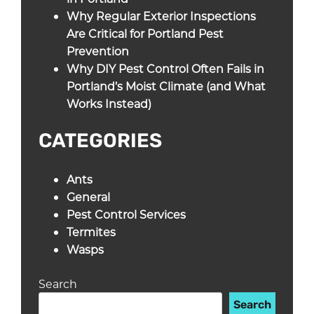
Why Regular Exterior Inspections
Are Critical for Portland Pest
Prevention
Why DIY Pest Control Often Fails in
Portland’s Moist Climate (and What
Works Instead)
CATEGORIES
Ants
General
Pest Control Services
Termites
Wasps
Search
Search