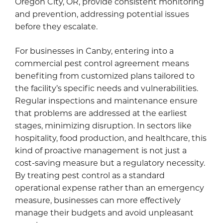
Oregon City, OR, provide consistent monitoring
and prevention, addressing potential issues
before they escalate.
For businesses in Canby, entering into a
commercial pest control agreement means
benefiting from customized plans tailored to
the facility’s specific needs and vulnerabilities.
Regular inspections and maintenance ensure
that problems are addressed at the earliest
stages, minimizing disruption. In sectors like
hospitality, food production, and healthcare, this
kind of proactive management is not just a
cost-saving measure but a regulatory necessity.
By treating pest control as a standard
operational expense rather than an emergency
measure, businesses can more effectively
manage their budgets and avoid unpleasant