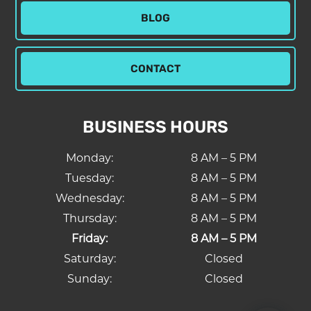
BLOG
CONTACT
BUSINESS HOURS
Monday:
8 AM – 5 PM
Tuesday:
8 AM – 5 PM
Wednesday:
8 AM – 5 PM
Thursday:
8 AM – 5 PM
Friday:
8 AM – 5 PM
Saturday:
Closed
Sunday:
Closed