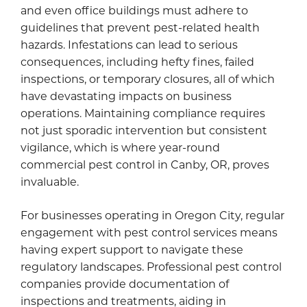
and even office buildings must adhere to
guidelines that prevent pest-related health
hazards. Infestations can lead to serious
consequences, including hefty fines, failed
inspections, or temporary closures, all of which
have devastating impacts on business
operations. Maintaining compliance requires
not just sporadic intervention but consistent
vigilance, which is where year-round
commercial pest control in Canby, OR, proves
invaluable.
For businesses operating in Oregon City, regular
engagement with pest control services means
having expert support to navigate these
regulatory landscapes. Professional pest control
companies provide documentation of
inspections and treatments, aiding in