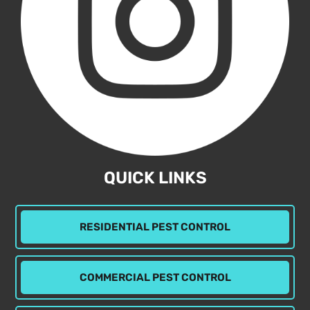
QUICK LINKS
RESIDENTIAL PEST CONTROL
COMMERCIAL PEST CONTROL