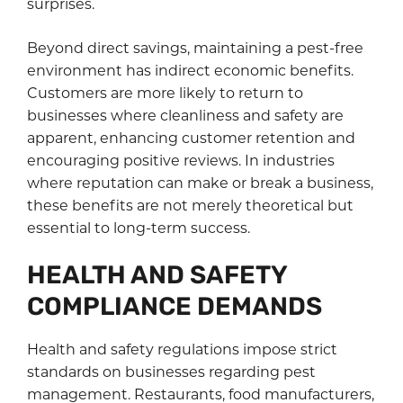
surprises.
Beyond direct savings, maintaining a pest-free
environment has indirect economic benefits.
Customers are more likely to return to
businesses where cleanliness and safety are
apparent, enhancing customer retention and
encouraging positive reviews. In industries
where reputation can make or break a business,
these benefits are not merely theoretical but
essential to long-term success.
HEALTH AND SAFETY
COMPLIANCE DEMANDS
Health and safety regulations impose strict
standards on businesses regarding pest
management. Restaurants, food manufacturers,