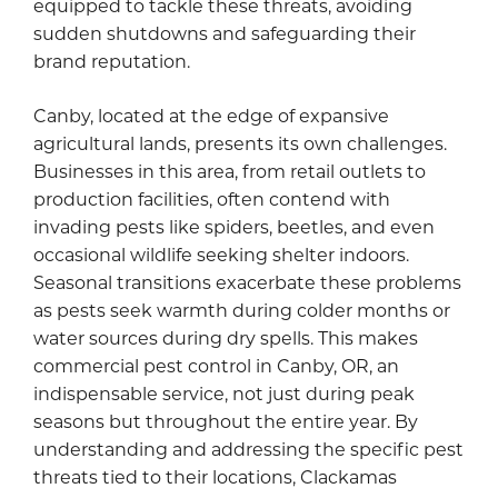
equipped to tackle these threats, avoiding
sudden shutdowns and safeguarding their
brand reputation.
Canby, located at the edge of expansive
agricultural lands, presents its own challenges.
Businesses in this area, from retail outlets to
production facilities, often contend with
invading pests like spiders, beetles, and even
occasional wildlife seeking shelter indoors.
Seasonal transitions exacerbate these problems
as pests seek warmth during colder months or
water sources during dry spells. This makes
commercial pest control in Canby, OR, an
indispensable service, not just during peak
seasons but throughout the entire year. By
understanding and addressing the specific pest
threats tied to their locations, Clackamas