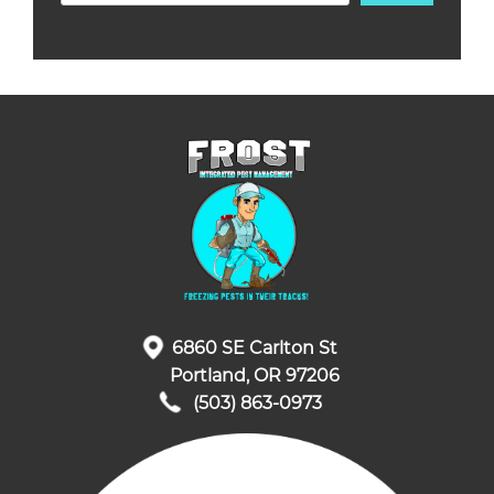
6860 SE Carlton St
Portland, OR 97206
(503) 863-0973