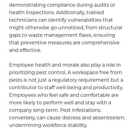
demonstrating compliance during audits or
health inspections. Additionally, trained
technicians can identify vulnerabilities that
might otherwise go unnoticed, from structural
gaps to waste management flaws, ensuring
that preventive measures are comprehensive
and effective.
Employee health and morale also play a role in
prioritizing pest control. A workspace free from
pests is not just a regulatory requirement but a
contributor to staff well-being and productivity.
Employees who feel safe and comfortable are
more likely to perform well and stay with a
company long-term. Pest infestations,
conversely, can cause distress and absenteeism,
undermining workforce stability.