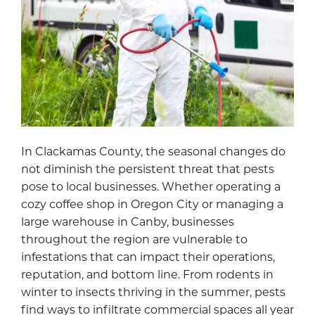
In Clackamas County, the seasonal changes do
not diminish the persistent threat that pests
pose to local businesses. Whether operating a
cozy coffee shop in Oregon City or managing a
large warehouse in Canby, businesses
throughout the region are vulnerable to
infestations that can impact their operations,
reputation, and bottom line. From rodents in
winter to insects thriving in the summer, pests
find ways to infiltrate commercial spaces all year