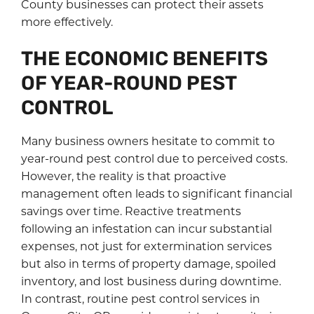
County businesses can protect their assets
more effectively.
THE ECONOMIC BENEFITS
OF YEAR-ROUND PEST
CONTROL
Many business owners hesitate to commit to
year-round pest control due to perceived costs.
However, the reality is that proactive
management often leads to significant financial
savings over time. Reactive treatments
following an infestation can incur substantial
expenses, not just for extermination services
but also in terms of property damage, spoiled
inventory, and lost business during downtime.
In contrast, routine pest control services in