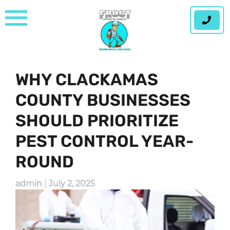
Skip
to
content
WHY CLACKAMAS
COUNTY BUSINESSES
SHOULD PRIORITIZE
PEST CONTROL YEAR-
ROUND
admin
|
July 2, 2025