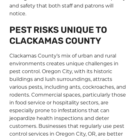
and safety that both staff and patrons will
notice.
PEST RISKS UNIQUE TO
CLACKAMAS COUNTY
Clackamas County’s mix of urban and rural
environments creates unique challenges in
pest control. Oregon City, with its historic
buildings and lush surroundings, attracts
various pests, including ants, cockroaches, and
rodents. Commercial spaces, particularly those
in food service or hospitality sectors, are
especially prone to infestations that can
jeopardize health inspections and deter
customers. Businesses that regularly use pest
control services in Oregon City, OR, are better