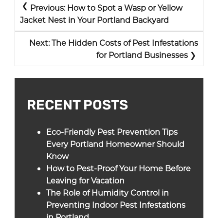
POST
Previous:
How to Spot a Wasp or Yellow
NAVIGATION
Jacket Nest in Your Portland Backyard
Next:
The Hidden Costs of Pest Infestations
for Portland Businesses
RECENT POSTS
Eco-Friendly Pest Prevention Tips
Every Portland Homeowner Should
Know
How to Pest-Proof Your Home Before
Leaving for Vacation
The Role of Humidity Control in
Preventing Indoor Pest Infestations
in Portland